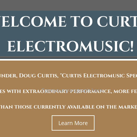
ELCOME TO CURT
ELECTROMUSIC!
under, Doug Curtis, "Curtis Electromusic Sp
Type your paragraph here.
ces with extraordinary performance, more fe
than those currently available on the marke
Learn More