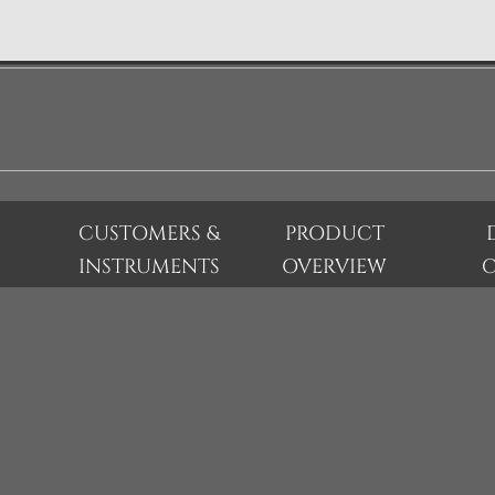
CUSTOMERS &
PRODUCT
INSTRUMENTS
OVERVIEW
C