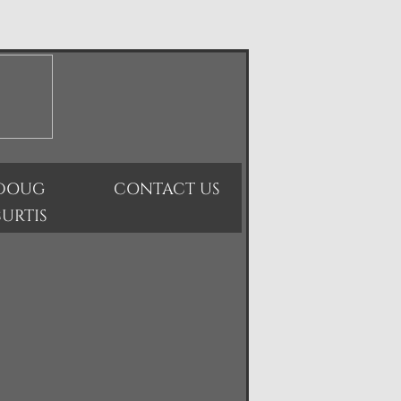
DOUG
CONTACT US
URTIS