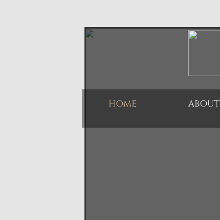
HOME
ABOUT