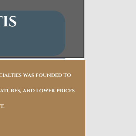
IS
ecialties was founded
TO
atures, and lower prices
t.