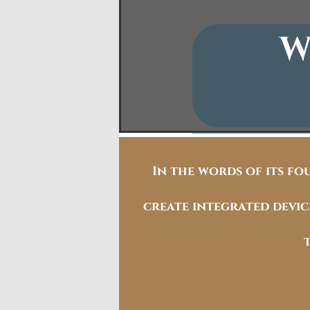
W
In the words of its fo
create integrated devi